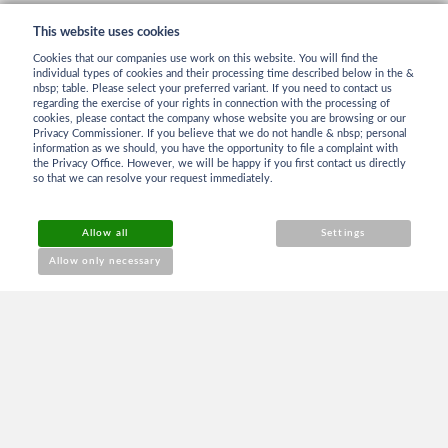
This website uses cookies
Cookies that our companies use work on this website. You will find the
individual types of cookies and their processing time described below in the &
nbsp; table. Please select your preferred variant. If you need to contact us
regarding the exercise of your rights in connection with the processing of
cookies, please contact the company whose website you are browsing or our
INFORMATION
Privacy Commissioner. If you believe that we do not handle & nbsp; personal
information as we should, you have the opportunity to file a complaint with
the Privacy Office. However, we will be happy if you first contact us directly
so that we can resolve your request immediately.
Terms and Conditions
Allow all
Settings
Reklamation
Allow only necessary
Contact
ABOUT PURCHASE
Login