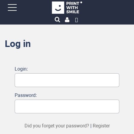
Log in
Login:
Password:
Did you forget your password?
|
Register