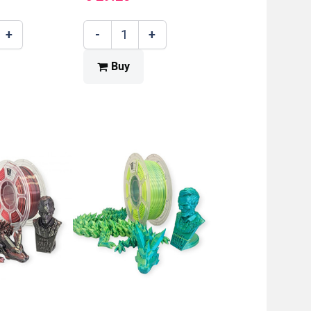
+
-
+
Buy