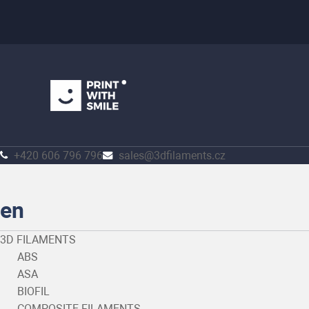
+420 606 796 796
sales@3dfilaments.cz
en
3D FILAMENTS
ABS
ASA
BIOFIL
COMPOSITE FILAMENTS