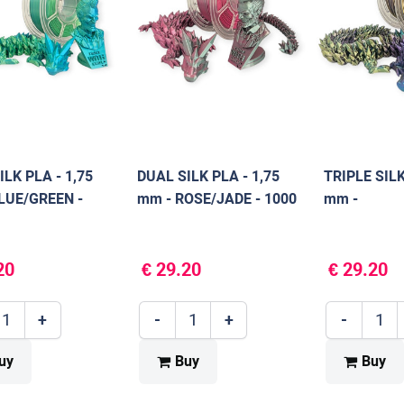
ILK PLA - 1,75
DUAL SILK PLA - 1,75
TRIPLE SILK
LUE/GREEN -
mm - ROSE/JADE - 1000
mm -
g
BLUE/PURP
- 1000 g
20
€ 29.20
€ 29.20
+
-
+
-
uy
Buy
Buy