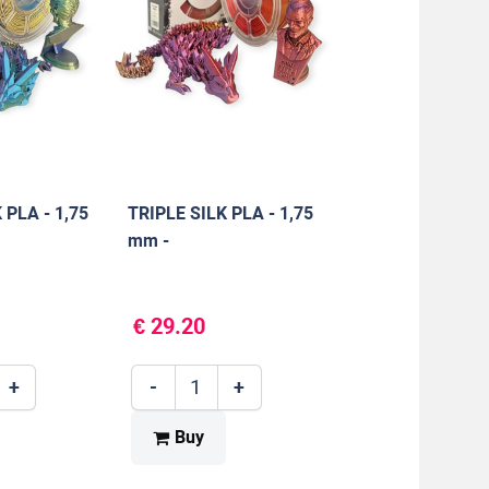
 PLA - 1,75
TRIPLE SILK PLA - 1,75
mm -
LE/YELLOW
RED/GOLD/PURPLE -
1000 g
€ 29.20
+
-
+
Buy