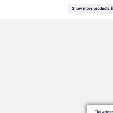
Show more products
This websit