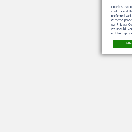
Cookies that o
cookies and th
preferred vari
with the proc
our Privacy Co
we should, you
will be happy 
Allo