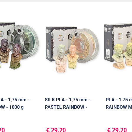
A - 1,75 mm -
SILK PLA - 1,75 mm -
PLA - 1,75 
W - 1000 g
PASTEL RAINBOW -
RAINBOW MA
1000 g
g
20
€ 29.20
€ 29.20