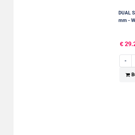
DUAL S
mm - W
€ 29.
-
B