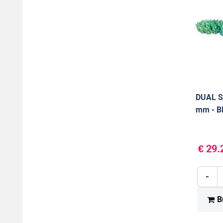
DUAL S
mm - B
1000 g
€ 29.
-
B