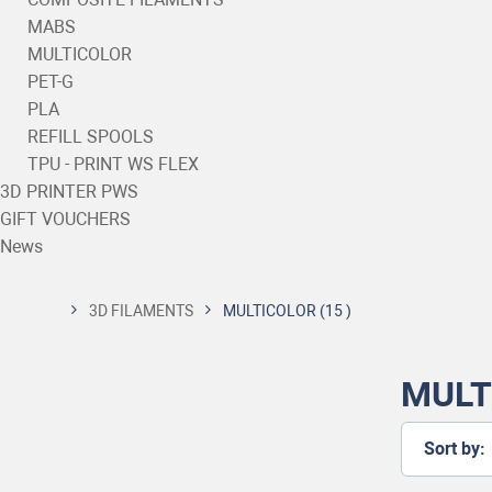
MABS
MULTICOLOR
PET-G
PLA
REFILL SPOOLS
TPU - PRINT WS FLEX
3D PRINTER PWS
GIFT VOUCHERS
News
3D FILAMENTS
MULTICOLOR
(15 )
MULT
Sort by: