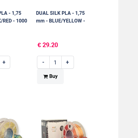
LA - 1,75
DUAL SILK PLA - 1,75
/RED - 1000
mm - BLUE/YELLOW -
1000 g
€ 29.20
+
-
+
Buy