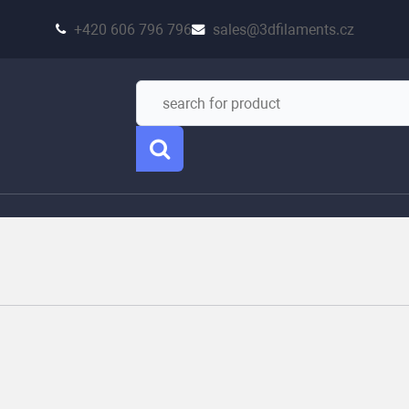
+420 606 796 796
sales@3dfilaments.cz