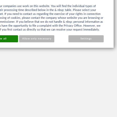
ur companies use work on this website. You will find the individual types of
eir processing time described below in the & nbsp; table. Please select your
ant. If you need to contact us regarding the exercise of your rights in connection
essing of cookies, please contact the company whose website you are browsing or
mmissioner. If you believe that we do not handle & nbsp; personal information as
 have the opportunity to file a complaint with the Privacy Office. However, we
if you first contact us directly so that we can resolve your request immediately.
w all
Allow only necessary
Settings