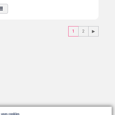
1
2
▶
e uses cookies