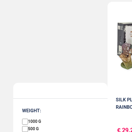
SILK PL
RAINBO
WEIGHT:
1000 G
500 G
€ 29.