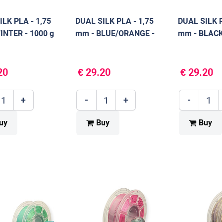
ILK PLA - 1,75
DUAL SILK PLA - 1,75
DUAL SILK P
INTER - 1000 g
mm - BLUE/ORANGE -
mm - BLACK
1000 g
g
20
€ 29.20
€ 29.20
+
-
+
-
uy
Buy
Buy