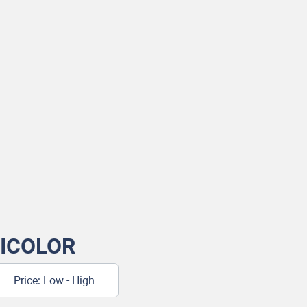
ICOLOR