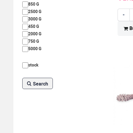
850 G
2500 G
-
3000 G
450 G
B
2000 G
750 G
5000 G
stock
Search