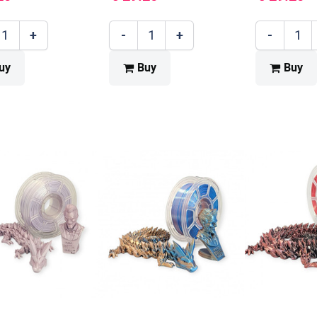
+
-
+
-
uy
Buy
Buy