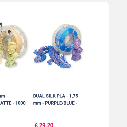
mm -
DUAL SILK PLA - 1,75
TTE - 1000
mm - PURPLE/BLUE -
1000 g
€ 29.20